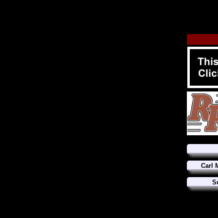
Carl 
S