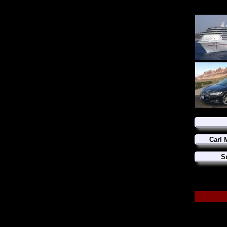
Carl 
S