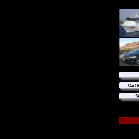
Carl 
S