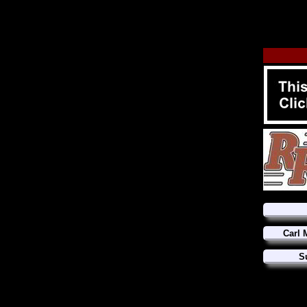
Carl 
S