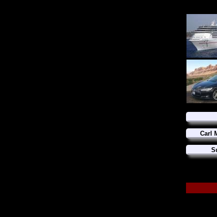
Carl 
S