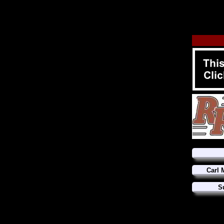
Carl 
S