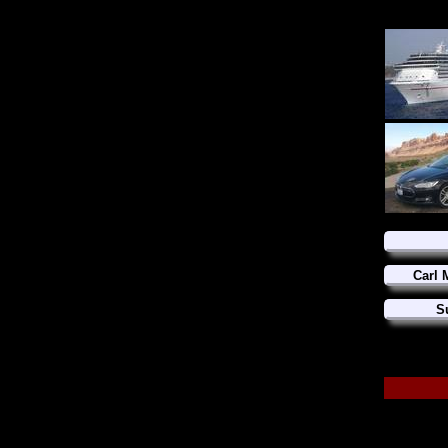
Carl 
S