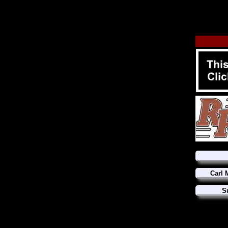
Carl 
S